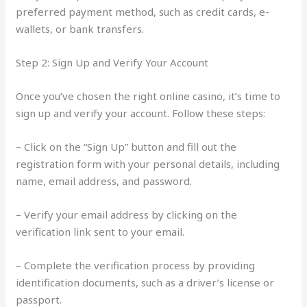
preferred payment method, such as credit cards, e-
wallets, or bank transfers.
Step 2: Sign Up and Verify Your Account
Once you’ve chosen the right online casino, it’s time to
sign up and verify your account. Follow these steps:
– Click on the “Sign Up” button and fill out the
registration form with your personal details, including
name, email address, and password.
– Verify your email address by clicking on the
verification link sent to your email.
– Complete the verification process by providing
identification documents, such as a driver’s license or
passport.