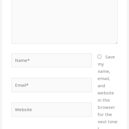
Name*
Save
my
name,
email,
Email*
and
website
in this
Website
browser
for the
next time
I