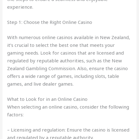
experience.
Step 1: Choose the Right Online Casino
With numerous online casinos available in New Zealand,
it’s crucial to select the best one that meets your
gaming needs. Look for casinos that are licensed and
regulated by reputable authorities, such as the New
Zealand Gambling Commission. Also, ensure the casino
offers a wide range of games, including slots, table
games, and live dealer games.
What to Look for in an Online Casino
When selecting an online casino, consider the following
factors:
– Licensing and regulation: Ensure the casino is licensed
and regulated by a reputable authority.