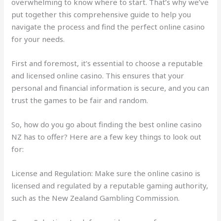
overwhelming to know where to start. That’s why we’ve
put together this comprehensive guide to help you
navigate the process and find the perfect online casino
for your needs.
First and foremost, it’s essential to choose a reputable
and licensed online casino. This ensures that your
personal and financial information is secure, and you can
trust the games to be fair and random.
So, how do you go about finding the best online casino
NZ has to offer? Here are a few key things to look out
for:
License and Regulation: Make sure the online casino is
licensed and regulated by a reputable gaming authority,
such as the New Zealand Gambling Commission.