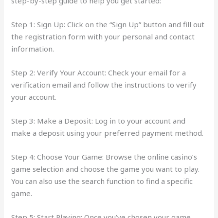
step-by-step guide to help you get started:
Step 1: Sign Up: Click on the “Sign Up” button and fill out
the registration form with your personal and contact
information.
Step 2: Verify Your Account: Check your email for a
verification email and follow the instructions to verify
your account.
Step 3: Make a Deposit: Log in to your account and
make a deposit using your preferred payment method.
Step 4: Choose Your Game: Browse the online casino’s
game selection and choose the game you want to play.
You can also use the search function to find a specific
game.
Step 5: Start Playing: Once you’ve chosen your game,