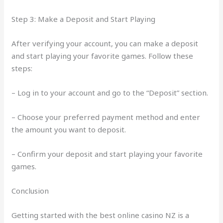
Step 3: Make a Deposit and Start Playing
After verifying your account, you can make a deposit
and start playing your favorite games. Follow these
steps:
– Log in to your account and go to the “Deposit” section.
– Choose your preferred payment method and enter
the amount you want to deposit.
– Confirm your deposit and start playing your favorite
games.
Conclusion
Getting started with the best online casino NZ is a