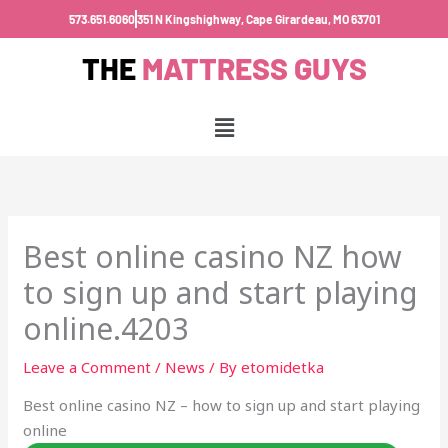
Skip
573.651.6060
351 N Kingshighway, Cape Girardeau, MO 63701
to
THE
MATTRESS GUYS
content
Menu
Best online casino NZ how
to sign up and start playing
online.4203
Leave a Comment
/
News
/ By
etomidetka
Best online casino NZ – how to sign up and start playing
online