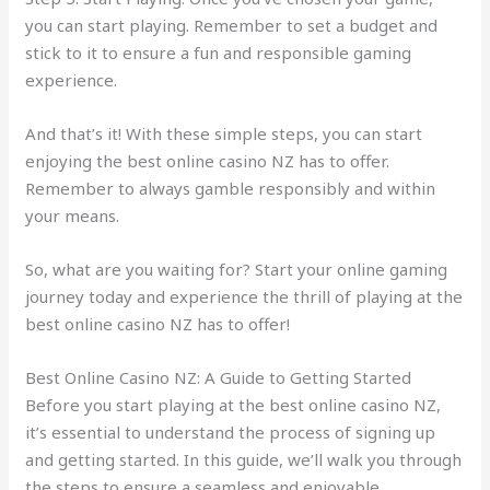
you can start playing. Remember to set a budget and
stick to it to ensure a fun and responsible gaming
experience.
And that’s it! With these simple steps, you can start
enjoying the best online casino NZ has to offer.
Remember to always gamble responsibly and within
your means.
So, what are you waiting for? Start your online gaming
journey today and experience the thrill of playing at the
best online casino NZ has to offer!
Best Online Casino NZ: A Guide to Getting Started
Before you start playing at the best online casino NZ,
it’s essential to understand the process of signing up
and getting started. In this guide, we’ll walk you through
the steps to ensure a seamless and enjoyable