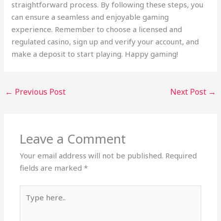
straightforward process. By following these steps, you
can ensure a seamless and enjoyable gaming
experience. Remember to choose a licensed and
regulated casino, sign up and verify your account, and
make a deposit to start playing. Happy gaming!
←
Previous Post
Next Post
→
Leave a Comment
Your email address will not be published.
Required
fields are marked
*
Type
here..