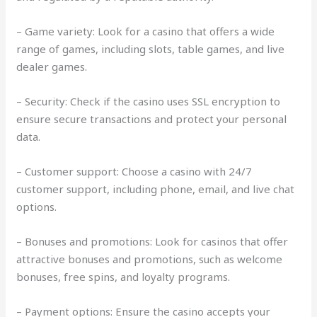
– Game variety: Look for a casino that offers a wide
range of games, including slots, table games, and live
dealer games.
– Security: Check if the casino uses SSL encryption to
ensure secure transactions and protect your personal
data.
– Customer support: Choose a casino with 24/7
customer support, including phone, email, and live chat
options.
– Bonuses and promotions: Look for casinos that offer
attractive bonuses and promotions, such as welcome
bonuses, free spins, and loyalty programs.
– Payment options: Ensure the casino accepts your