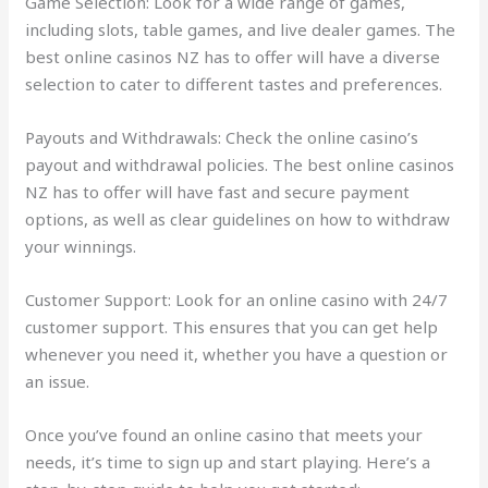
Game Selection: Look for a wide range of games,
including slots, table games, and live dealer games. The
best online casinos NZ has to offer will have a diverse
selection to cater to different tastes and preferences.
Payouts and Withdrawals: Check the online casino’s
payout and withdrawal policies. The best online casinos
NZ has to offer will have fast and secure payment
options, as well as clear guidelines on how to withdraw
your winnings.
Customer Support: Look for an online casino with 24/7
customer support. This ensures that you can get help
whenever you need it, whether you have a question or
an issue.
Once you’ve found an online casino that meets your
needs, it’s time to sign up and start playing. Here’s a