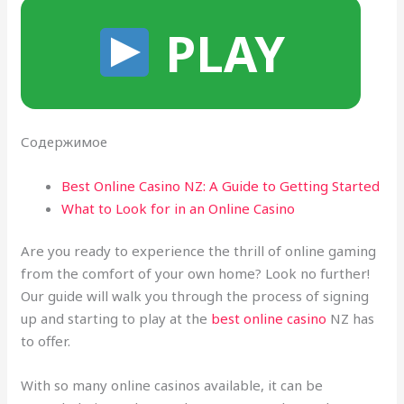
PLAY
Содержимое
Best Online Casino NZ: A Guide to Getting Started
What to Look for in an Online Casino
Are you ready to experience the thrill of online gaming
from the comfort of your own home? Look no further!
Our guide will walk you through the process of signing
up and starting to play at the
best online casino
NZ has
to offer.
With so many online casinos available, it can be