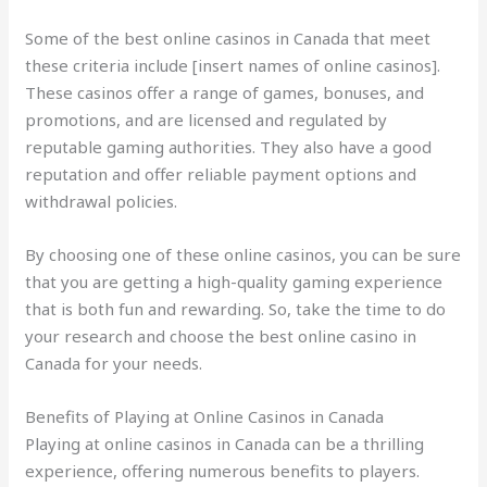
Some of the best online casinos in Canada that meet
these criteria include [insert names of online casinos].
These casinos offer a range of games, bonuses, and
promotions, and are licensed and regulated by
reputable gaming authorities. They also have a good
reputation and offer reliable payment options and
withdrawal policies.
By choosing one of these online casinos, you can be sure
that you are getting a high-quality gaming experience
that is both fun and rewarding. So, take the time to do
your research and choose the best online casino in
Canada for your needs.
Benefits of Playing at Online Casinos in Canada
Playing at online casinos in Canada can be a thrilling
experience, offering numerous benefits to players.