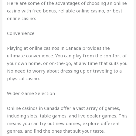
Here are some of the advantages of choosing an online
casino with free bonus, reliable online casino, or best
online casino:
Convenience
Playing at online casinos in Canada provides the
ultimate convenience. You can play from the comfort of
your own home, or on-the-go, at any time that suits you.
No need to worry about dressing up or traveling to a
physical casino.
Wider Game Selection
Online casinos in Canada offer a vast array of games,
including slots, table games, and live dealer games. This
means you can try out new games, explore different
genres, and find the ones that suit your taste.