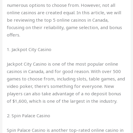
numerous options to choose from. However, not all
online casinos are created equal. In this article, we will
be reviewing the top 5 online casinos in Canada,
focusing on their reliability, game selection, and bonus
offers.
1. Jackpot City Casino
Jackpot City Casino is one of the most popular online
casinos in Canada, and for good reason. With over 500
games to choose from, including slots, table games, and
video poker, there’s something for everyone. New
players can also take advantage of a no deposit bonus
of $1,600, which is one of the largest in the industry.
2. Spin Palace Casino
Spin Palace Casino is another top-rated online casino in