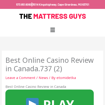
Skip
573.651.6060
351 N Kingshighway, Cape Girardeau, MO 63701
to
THE
MATTRESS GUYS
content
Menu
Best Online Casino Review
in Canada.737 (2)
Leave a Comment
/
News
/ By
etomidetka
Best Online Casino Review in Canada
PLAY