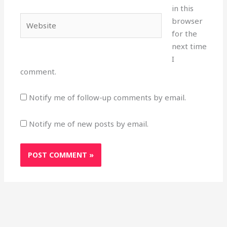
in this
Website
browser
for the
next time
I
comment.
Notify me of follow-up comments by email.
Notify me of new posts by email.