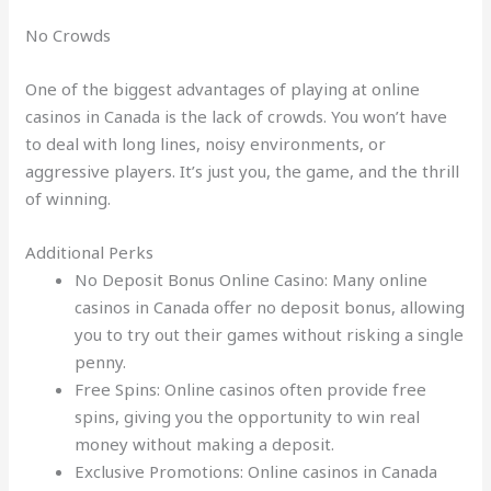
No Crowds
One of the biggest advantages of playing at online
casinos in Canada is the lack of crowds. You won’t have
to deal with long lines, noisy environments, or
aggressive players. It’s just you, the game, and the thrill
of winning.
Additional Perks
No Deposit Bonus Online Casino: Many online
casinos in Canada offer no deposit bonus, allowing
you to try out their games without risking a single
penny.
Free Spins: Online casinos often provide free
spins, giving you the opportunity to win real
money without making a deposit.
Exclusive Promotions: Online casinos in Canada