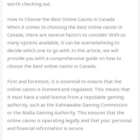
worth checking out.
How to Choose the Best Online Casino in Canada
When it comes to choosing the best online casino in
Canada, there are several factors to consider. With so
many options available, it can be overwhelming to
decide which one to go with. In this article, we will
provide you with a comprehensive guide on how to
choose the best online casino in Canada.
First and foremost, it is essential to ensure that the
online casino is licensed and regulated. This means that
it must have a valid license from a reputable gaming
authority, such as the Kahnawake Gaming Commission
or the Malta Gaming Authority. This ensures that the
online casino is operating legally and that your personal
and financial information is secure.