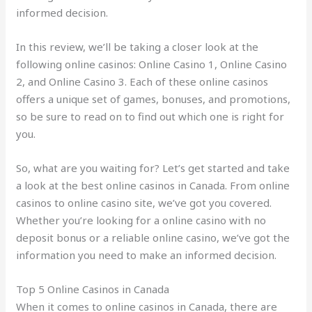
informed decision.
In this review, we’ll be taking a closer look at the
following online casinos: Online Casino 1, Online Casino
2, and Online Casino 3. Each of these online casinos
offers a unique set of games, bonuses, and promotions,
so be sure to read on to find out which one is right for
you.
So, what are you waiting for? Let’s get started and take
a look at the best online casinos in Canada. From online
casinos to online casino site, we’ve got you covered.
Whether you’re looking for a online casino with no
deposit bonus or a reliable online casino, we’ve got the
information you need to make an informed decision.
Top 5 Online Casinos in Canada
When it comes to online casinos in Canada, there are