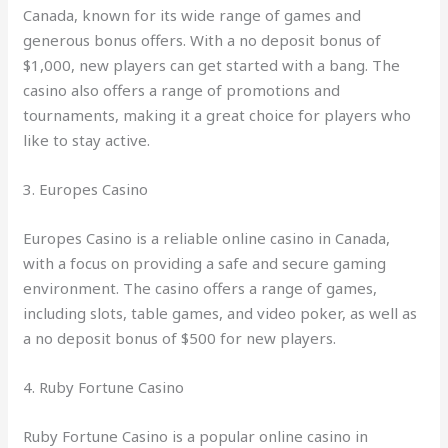
Canada, known for its wide range of games and
generous bonus offers. With a no deposit bonus of
$1,000, new players can get started with a bang. The
casino also offers a range of promotions and
tournaments, making it a great choice for players who
like to stay active.
3. Europes Casino
Europes Casino is a reliable online casino in Canada,
with a focus on providing a safe and secure gaming
environment. The casino offers a range of games,
including slots, table games, and video poker, as well as
a no deposit bonus of $500 for new players.
4. Ruby Fortune Casino
Ruby Fortune Casino is a popular online casino in