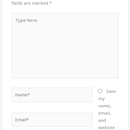
fields are marked
*
Type
here..
Name*
Save
my
name,
email,
Email*
and
website