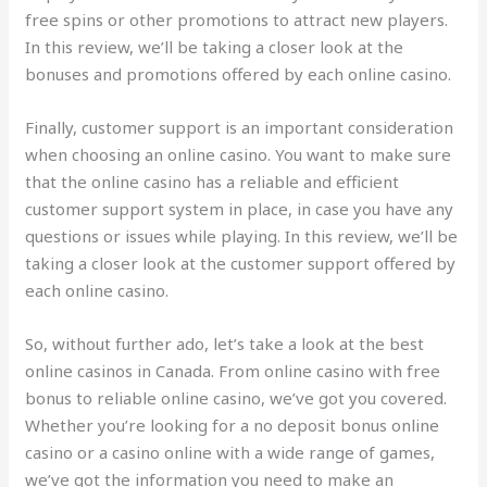
free spins or other promotions to attract new players.
In this review, we’ll be taking a closer look at the
bonuses and promotions offered by each online casino.
Finally, customer support is an important consideration
when choosing an online casino. You want to make sure
that the online casino has a reliable and efficient
customer support system in place, in case you have any
questions or issues while playing. In this review, we’ll be
taking a closer look at the customer support offered by
each online casino.
So, without further ado, let’s take a look at the best
online casinos in Canada. From online casino with free
bonus to reliable online casino, we’ve got you covered.
Whether you’re looking for a no deposit bonus online
casino or a casino online with a wide range of games,
we’ve got the information you need to make an