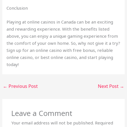
Conclusion
Playing at online casinos in Canada can be an exciting
and rewarding experience. With the benefits listed
above, you can enjoy a unique gaming experience from
the comfort of your own home. So, why not give it a try?
Sign up for an online casino with free bonus, reliable
online casino, or best online casino, and start playing
today!
←
Previous Post
Next Post
→
Leave a Comment
Your email address will not be published.
Required