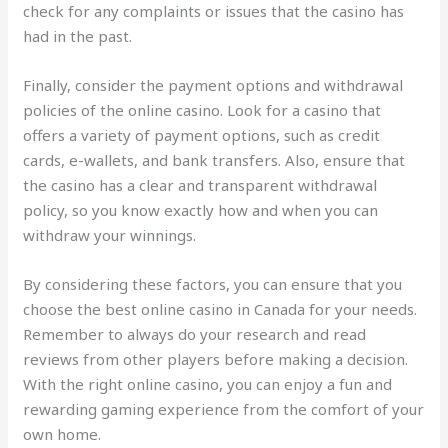
check for any complaints or issues that the casino has
had in the past.
Finally, consider the payment options and withdrawal
policies of the online casino. Look for a casino that
offers a variety of payment options, such as credit
cards, e-wallets, and bank transfers. Also, ensure that
the casino has a clear and transparent withdrawal
policy, so you know exactly how and when you can
withdraw your winnings.
By considering these factors, you can ensure that you
choose the best online casino in Canada for your needs.
Remember to always do your research and read
reviews from other players before making a decision.
With the right online casino, you can enjoy a fun and
rewarding gaming experience from the comfort of your
own home.