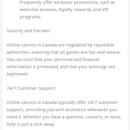
frequently offer exclusive promotions, such as
welcome bonuses, loyalty rewards, and VIP
programs.
Security and Fairness
Online casinos in Canada are regulated by reputable
authorities, ensuring that all games are fair and secure.
You can trust that your personal and financial
information is protected, and that your winnings are
legitimate.
24/7 Customer Support
Online casinos in Canada typically offer 24/7 customer
support, providing you with assistance whenever you
need it. Whether you have a question, concern, or issue,
help is just a click away.