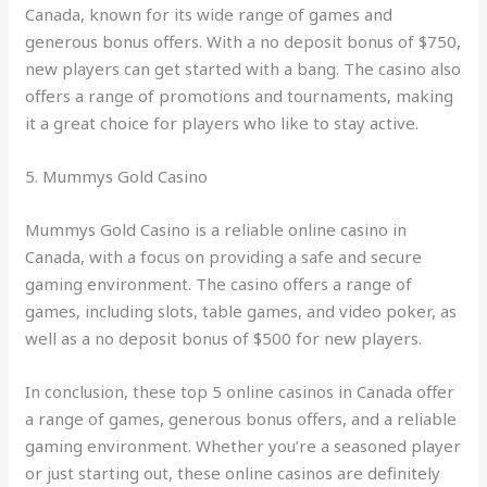
Canada, known for its wide range of games and
generous bonus offers. With a no deposit bonus of $750,
new players can get started with a bang. The casino also
offers a range of promotions and tournaments, making
it a great choice for players who like to stay active.
5. Mummys Gold Casino
Mummys Gold Casino is a reliable online casino in
Canada, with a focus on providing a safe and secure
gaming environment. The casino offers a range of
games, including slots, table games, and video poker, as
well as a no deposit bonus of $500 for new players.
In conclusion, these top 5 online casinos in Canada offer
a range of games, generous bonus offers, and a reliable
gaming environment. Whether you’re a seasoned player
or just starting out, these online casinos are definitely