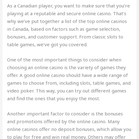
As a Canadian player, you want to make sure that you’re
playing at a reputable and secure online casino. That’s
why we’ve put together a list of the top online casinos
in Canada, based on factors such as game selection,
bonuses, and customer support. From classic slots to
table games, we’ve got you covered.
One of the most important things to consider when
choosing an online casino is the variety of games they
offer. A good online casino should have a wide range of
games to choose from, including slots, table games, and
video poker. This way, you can try out different games
and find the ones that you enjoy the most.
Another important factor to consider is the bonuses
and promotions offered by the online casino. Many
online casinos offer no deposit bonuses, which allow you
to play for free and win real money. Others may offer