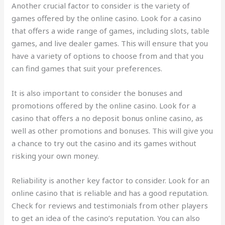
Another crucial factor to consider is the variety of
games offered by the online casino. Look for a casino
that offers a wide range of games, including slots, table
games, and live dealer games. This will ensure that you
have a variety of options to choose from and that you
can find games that suit your preferences.
It is also important to consider the bonuses and
promotions offered by the online casino. Look for a
casino that offers a no deposit bonus online casino, as
well as other promotions and bonuses. This will give you
a chance to try out the casino and its games without
risking your own money.
Reliability is another key factor to consider. Look for an
online casino that is reliable and has a good reputation.
Check for reviews and testimonials from other players
to get an idea of the casino’s reputation. You can also