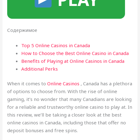
Содержимое
Top 5 Online Casinos in Canada
How to Choose the Best Online Casino in Canada
Benefits of Playing at Online Casinos in Canada
Additional Perks
When it comes to
Online Casinos
, Canada has a plethora
of options to choose from. With the rise of online
gaming, it’s no wonder that many Canadians are looking
for a reliable and trustworthy online casino to play at. In
this review, we’ll be taking a closer look at the best
online casinos in Canada, including those that offer no
deposit bonuses and free spins.