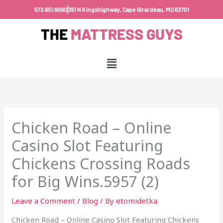
Skip
573.651.6060
351 N Kingshighway, Cape Girardeau, MO 63701
to
THE
MATTRESS GUYS
content
Menu
Chicken Road – Online
Casino Slot Featuring
Chickens Crossing Roads
for Big Wins.5957 (2)
Leave a Comment
/
Blog
/ By
etomidetka
Chicken Road – Online Casino Slot Featuring Chickens