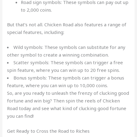
Road sign symbols: These symbols can pay out up
to 2,000 coins.
But that’s not all. Chicken Road also features a range of
special features, including:
Wild symbols: These symbols can substitute for any
other symbol to create a winning combination.
Scatter symbols: These symbols can trigger a free
spin feature, where you can win up to 20 free spins.
Bonus symbols: These symbols can trigger a bonus
feature, where you can win up to 10,000 coins.
So, are you ready to unleash the frenzy of clucking good
fortune and win big? Then spin the reels of Chicken
Road today and see what kind of clucking good fortune
you can find!
Get Ready to Cross the Road to Riches