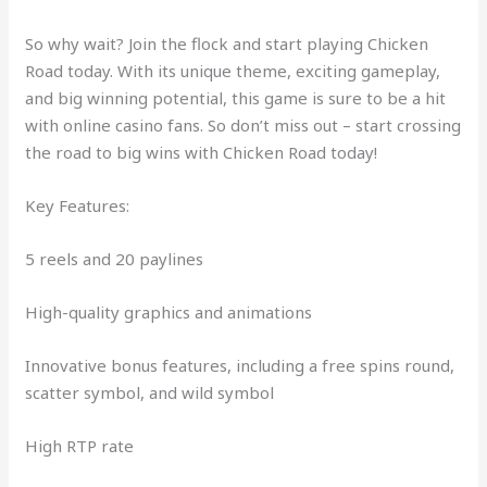
So why wait? Join the flock and start playing Chicken
Road today. With its unique theme, exciting gameplay,
and big winning potential, this game is sure to be a hit
with online casino fans. So don’t miss out – start crossing
the road to big wins with Chicken Road today!
Key Features:
5 reels and 20 paylines
High-quality graphics and animations
Innovative bonus features, including a free spins round,
scatter symbol, and wild symbol
High RTP rate