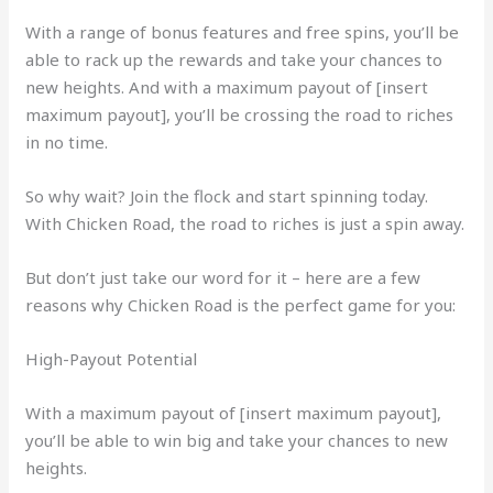
With a range of bonus features and free spins, you’ll be
able to rack up the rewards and take your chances to
new heights. And with a maximum payout of [insert
maximum payout], you’ll be crossing the road to riches
in no time.
So why wait? Join the flock and start spinning today.
With Chicken Road, the road to riches is just a spin away.
But don’t just take our word for it – here are a few
reasons why Chicken Road is the perfect game for you:
High-Payout Potential
With a maximum payout of [insert maximum payout],
you’ll be able to win big and take your chances to new
heights.