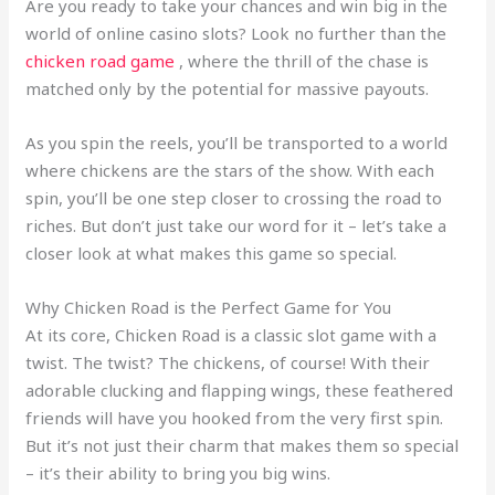
Are you ready to take your chances and win big in the
world of online casino slots? Look no further than the
chicken road game
, where the thrill of the chase is
matched only by the potential for massive payouts.
As you spin the reels, you’ll be transported to a world
where chickens are the stars of the show. With each
spin, you’ll be one step closer to crossing the road to
riches. But don’t just take our word for it – let’s take a
closer look at what makes this game so special.
Why Chicken Road is the Perfect Game for You
At its core, Chicken Road is a classic slot game with a
twist. The twist? The chickens, of course! With their
adorable clucking and flapping wings, these feathered
friends will have you hooked from the very first spin.
But it’s not just their charm that makes them so special
– it’s their ability to bring you big wins.