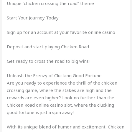
Unique “chicken crossing the road” theme
Start Your Journey Today:
Sign up for an account at your favorite online casino
Deposit and start playing Chicken Road
Get ready to cross the road to big wins!
Unleash the Frenzy of Clucking Good Fortune
Are you ready to experience the thrill of the chicken
crossing game, where the stakes are high and the
rewards are even higher? Look no further than the
Chicken Road online casino slot, where the clucking
good fortune is just a spin away!
With its unique blend of humor and excitement, Chicken