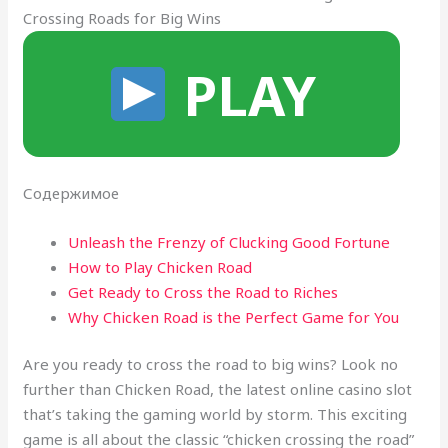
Crossing Roads for Big Wins
PLAY
Содержимое
Unleash the Frenzy of Clucking Good Fortune
How to Play Chicken Road
Get Ready to Cross the Road to Riches
Why Chicken Road is the Perfect Game for You
Are you ready to cross the road to big wins? Look no
further than Chicken Road, the latest online casino slot
that’s taking the gaming world by storm. This exciting
game is all about the classic “chicken crossing the road”