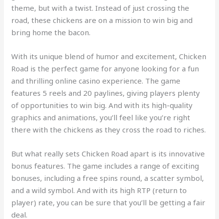
theme, but with a twist. Instead of just crossing the
road, these chickens are on a mission to win big and
bring home the bacon.
With its unique blend of humor and excitement, Chicken
Road is the perfect game for anyone looking for a fun
and thrilling online casino experience. The game
features 5 reels and 20 paylines, giving players plenty
of opportunities to win big. And with its high-quality
graphics and animations, you’ll feel like you’re right
there with the chickens as they cross the road to riches.
But what really sets Chicken Road apart is its innovative
bonus features. The game includes a range of exciting
bonuses, including a free spins round, a scatter symbol,
and a wild symbol. And with its high RTP (return to
player) rate, you can be sure that you’ll be getting a fair
deal.