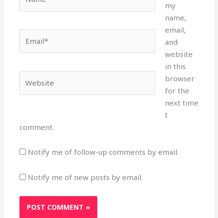
my
name,
email,
Email*
and
website
in this
Website
browser
for the
next time
I
comment.
Notify me of follow-up comments by email.
Notify me of new posts by email.