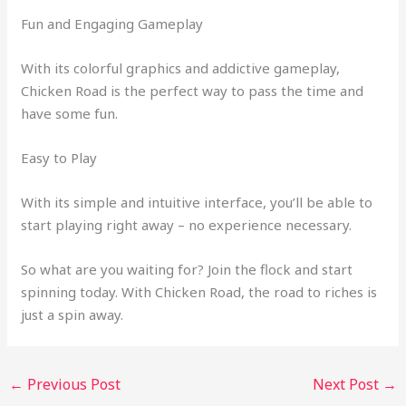
Fun and Engaging Gameplay
With its colorful graphics and addictive gameplay,
Chicken Road is the perfect way to pass the time and
have some fun.
Easy to Play
With its simple and intuitive interface, you’ll be able to
start playing right away – no experience necessary.
So what are you waiting for? Join the flock and start
spinning today. With Chicken Road, the road to riches is
just a spin away.
←
Previous Post
Next Post
→