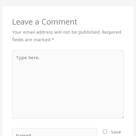
Leave a Comment
Your email address will not be published.
Required
fields are marked
*
Type
here..
Name*
Save