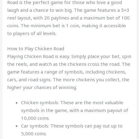
Road is the perfect game for those who love a good
laugh and a chance to win big. The game features a 5×3
reel layout, with 20 paylines and a maximum bet of 100
coins. The minimum bet is 1 coin, making it accessible
to players of all levels.
How to Play Chicken Road
Playing Chicken Road is easy. Simply place your bet, spin
the reels, and watch as the chickens cross the road. The
game features a range of symbols, including chickens,
cars, and road signs. The more chickens you collect, the
higher your chances of winning.
Chicken symbols: These are the most valuable
symbols in the game, with a maximum payout of
10,000 coins.
Car symbols: These symbols can pay out up to
5,000 coins.