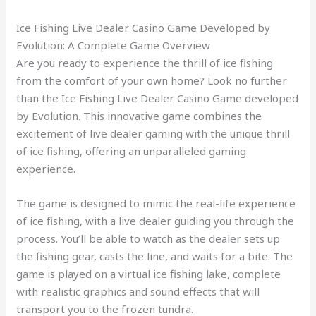
Ice Fishing Live Dealer Casino Game Developed by
Evolution: A Complete Game Overview
Are you ready to experience the thrill of ice fishing
from the comfort of your own home? Look no further
than the Ice Fishing Live Dealer Casino Game developed
by Evolution. This innovative game combines the
excitement of live dealer gaming with the unique thrill
of ice fishing, offering an unparalleled gaming
experience.
The game is designed to mimic the real-life experience
of ice fishing, with a live dealer guiding you through the
process. You’ll be able to watch as the dealer sets up
the fishing gear, casts the line, and waits for a bite. The
game is played on a virtual ice fishing lake, complete
with realistic graphics and sound effects that will
transport you to the frozen tundra.