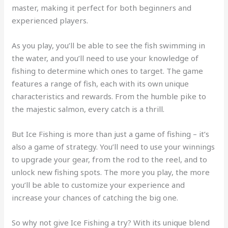
master, making it perfect for both beginners and
experienced players.
As you play, you’ll be able to see the fish swimming in
the water, and you’ll need to use your knowledge of
fishing to determine which ones to target. The game
features a range of fish, each with its own unique
characteristics and rewards. From the humble pike to
the majestic salmon, every catch is a thrill.
But Ice Fishing is more than just a game of fishing – it’s
also a game of strategy. You’ll need to use your winnings
to upgrade your gear, from the rod to the reel, and to
unlock new fishing spots. The more you play, the more
you’ll be able to customize your experience and
increase your chances of catching the big one.
So why not give Ice Fishing a try? With its unique blend