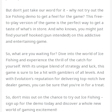
But don’t just take our word for it – why not try out the
Ice Fishing demo to get a feel for the game? This free-
to-play version of the game is the perfect way to get a
taste of what’s in store. And who knows, you might just
find yourself hooked (pun intended!) on this addictive
and entertaining game.
So, what are you waiting for? Dive into the world of Ice
Fishing and experience the thrill of the catch for
yourself. With its unique blend of strategy and luck, this
game is sure to be a hit with gamblers of all levels. And
with Evolution’s reputation for delivering top-notch live
dealer games, you can be sure that you’re in for a treat.
So, don’t miss out on the chance to try out Ice Fishing –
sign up for the demo today and discover a whole new
world of gaming excitement!