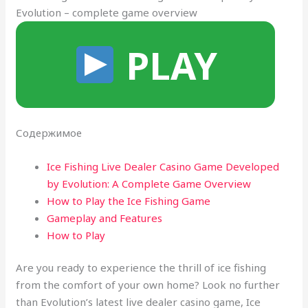
Evolution – complete game overview
PLAY
Содержимое
Ice Fishing Live Dealer Casino Game Developed
by Evolution: A Complete Game Overview
How to Play the Ice Fishing Game
Gameplay and Features
How to Play
Are you ready to experience the thrill of ice fishing
from the comfort of your own home? Look no further
than Evolution’s latest live dealer casino game, Ice