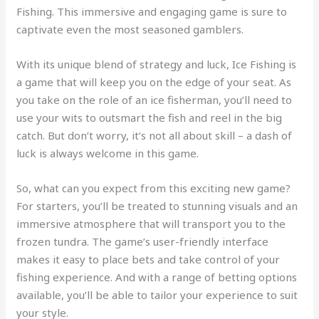
Fishing. This immersive and engaging game is sure to
captivate even the most seasoned gamblers.
With its unique blend of strategy and luck, Ice Fishing is
a game that will keep you on the edge of your seat. As
you take on the role of an ice fisherman, you’ll need to
use your wits to outsmart the fish and reel in the big
catch. But don’t worry, it’s not all about skill – a dash of
luck is always welcome in this game.
So, what can you expect from this exciting new game?
For starters, you’ll be treated to stunning visuals and an
immersive atmosphere that will transport you to the
frozen tundra. The game’s user-friendly interface
makes it easy to place bets and take control of your
fishing experience. And with a range of betting options
available, you’ll be able to tailor your experience to suit
your style.