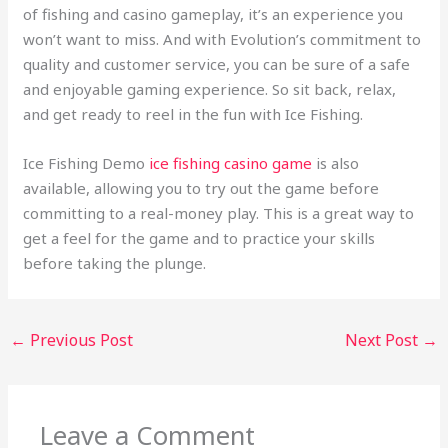
of fishing and casino gameplay, it’s an experience you
won’t want to miss. And with Evolution’s commitment to
quality and customer service, you can be sure of a safe
and enjoyable gaming experience. So sit back, relax,
and get ready to reel in the fun with Ice Fishing.
Ice Fishing Demo
ice fishing casino game
is also
available, allowing you to try out the game before
committing to a real-money play. This is a great way to
get a feel for the game and to practice your skills
before taking the plunge.
←
Previous Post
Next Post
→
Leave a Comment