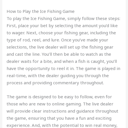
How to Play the Ice Fishing Game
To play the Ice Fishing Game, simply follow these steps:
First, place your bet by selecting the amount you’d like
to wager. Next, choose your fishing gear, including the
type of rod, reel, and lure. Once you’ve made your
selections, the live dealer will set up the fishing gear
and cast the line. You’ll then be able to watch as the
dealer waits for a bite, and when a fish is caught, you’ll
have the opportunity to reel it in. The game is played in
real-time, with the dealer guiding you through the
process and providing commentary throughout.
The game is designed to be easy to follow, even for
those who are new to online gaming. The live dealer
will provide clear instructions and guidance throughout
the game, ensuring that you have a fun and exciting
experience. And, with the potential to win real money,