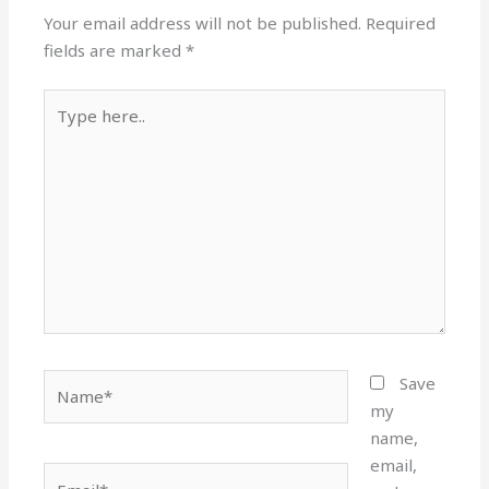
Your email address will not be published.
Required
fields are marked
*
Type
here..
Name*
Save
my
name,
email,
Email*