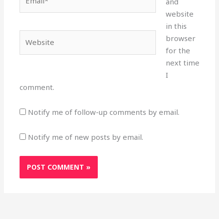
and
website
in this
Website
browser
for the
next time
I
comment.
Notify me of follow-up comments by email.
Notify me of new posts by email.