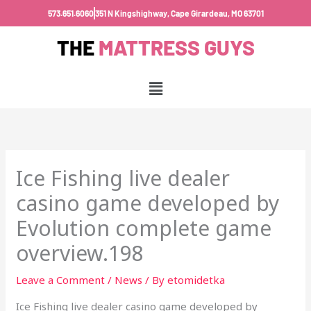
Skip
573.651.6060
351 N Kingshighway, Cape Girardeau, MO 63701
to
THE
MATTRESS GUYS
content
Menu
Ice Fishing live dealer
casino game developed by
Evolution complete game
overview.198
Leave a Comment
/
News
/ By
etomidetka
Ice Fishing live dealer casino game developed by