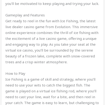
you’ll be motivated to keep playing and trying your luck.
Gameplay and Features
Get ready to reel in the fun with Ice Fishing, the latest
live dealer casino game from Evolution. This immersive
online experience combines the thrill of ice fishing with
the excitement of a live casino game, offering a unique
and engaging way to play. As you take your seat at the
virtual ice casino, you’ll be surrounded by the serene
beauty of a frozen lake, complete with snow-covered
trees and a crisp winter atmosphere.
How to Play
Ice Fishing is a game of skill and strategy, where you’ll
need to use your wits to catch the biggest fish. The
game is played on a virtual ice fishing rod, where you’ll
need to cast your line, wait for a bite, and then reel in
your catch. The game is easy to learn, but challenging to