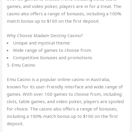
games, and video poker, players are in for a treat. The
casino also offers a range of bonuses, including a 100%
match bonus up to $100 on the first deposit.
Why Choose Madam Destiny Casino?
Unique and mystical theme
Wide range of games to choose from
Competitive bonuses and promotions
5. Emu Casino
Emu Casino is a popular online casino in Australia,
known for its user-friendly interface and wide range of
games. With over 100 games to choose from, including
slots, table games, and video poker, players are spoiled
for choice. The casino also offers a range of bonuses,
including a 100% match bonus up to $100 on the first
deposit.