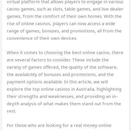
virtual platform that allows players to engage in various
casino games, such as slots, table games, and live dealer
games, from the comfort of their own homes. With the
rise of online casinos, players can now access a wide
range of games, bonuses, and promotions, all from the
convenience of their own devices.
When it comes to choosing the best online casino, there
are several factors to consider. These include the
variety of games offered, the quality of the software,
the availability of bonuses and promotions, and the
payment options available. In this article, we will
explore the top online casinos in Australia, highlighting
their strengths and weaknesses, and providing an in-
depth analysis of what makes them stand out from the
rest.
For those who are looking for a real money online