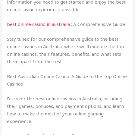
information you need to get started and enjoy the best
online casino experience possible.
best online casino in australia
: A Comprehensive Guide
Stay tuned for our comprehensive guide to the best
online casinos in Australia, where we’ll explore the top
online casinos, their features, benefits, and what sets
them apart from the rest.
Best Australian Online Casino: A Guide to the Top Online
Casinos
Discover the best online casinos in Australia, including
their games, bonuses, and payment options, and learn
how to make the most of your online gaming
experience.