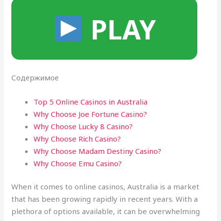
PLAY
Содержимое
Top 5 Online Casinos in Australia
Why Choose Joe Fortune Casino?
Why Choose Lucky 8 Casino?
Why Choose Rich Casino?
Why Choose Madam Destiny Casino?
Why Choose Emu Casino?
When it comes to online casinos, Australia is a market
that has been growing rapidly in recent years. With a
plethora of options available, it can be overwhelming