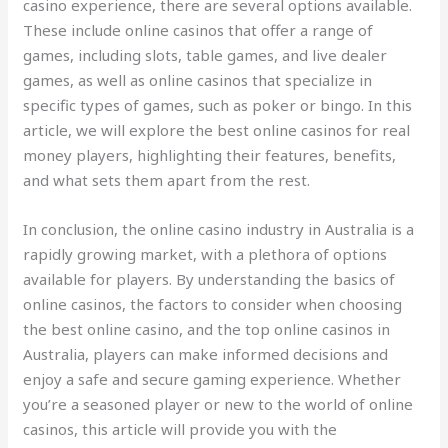
casino experience, there are several options available.
These include online casinos that offer a range of
games, including slots, table games, and live dealer
games, as well as online casinos that specialize in
specific types of games, such as poker or bingo. In this
article, we will explore the best online casinos for real
money players, highlighting their features, benefits,
and what sets them apart from the rest.
In conclusion, the online casino industry in Australia is a
rapidly growing market, with a plethora of options
available for players. By understanding the basics of
online casinos, the factors to consider when choosing
the best online casino, and the top online casinos in
Australia, players can make informed decisions and
enjoy a safe and secure gaming experience. Whether
you’re a seasoned player or new to the world of online
casinos, this article will provide you with the