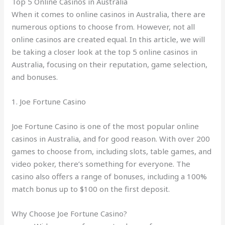
Top 5 Online Casinos in Australia
When it comes to online casinos in Australia, there are
numerous options to choose from. However, not all
online casinos are created equal. In this article, we will
be taking a closer look at the top 5 online casinos in
Australia, focusing on their reputation, game selection,
and bonuses.
1. Joe Fortune Casino
Joe Fortune Casino is one of the most popular online
casinos in Australia, and for good reason. With over 200
games to choose from, including slots, table games, and
video poker, there’s something for everyone. The
casino also offers a range of bonuses, including a 100%
match bonus up to $100 on the first deposit.
Why Choose Joe Fortune Casino?