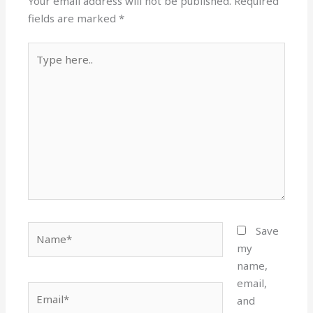
Your email address will not be published.
Required
fields are marked
*
Type
here..
Name*
Save
my
name,
email,
Email*
and