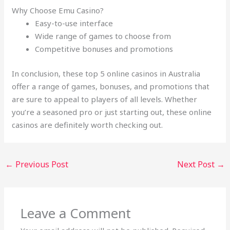
Why Choose Emu Casino?
Easy-to-use interface
Wide range of games to choose from
Competitive bonuses and promotions
In conclusion, these top 5 online casinos in Australia
offer a range of games, bonuses, and promotions that
are sure to appeal to players of all levels. Whether
you’re a seasoned pro or just starting out, these online
casinos are definitely worth checking out.
←
Previous Post
Next Post
→
Leave a Comment