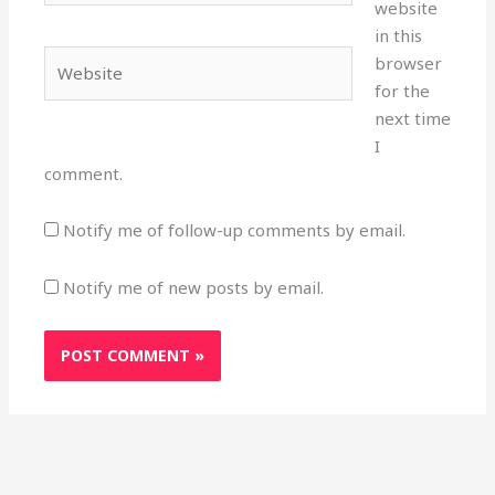
website
in this
Website
browser
for the
next time
I
comment.
Notify me of follow-up comments by email.
Notify me of new posts by email.