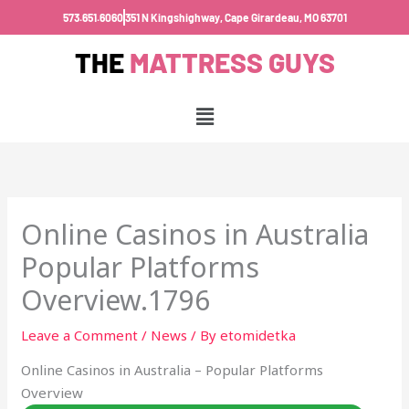
Skip
573.651.6060
351 N Kingshighway, Cape Girardeau, MO 63701
to
THE
MATTRESS GUYS
content
Menu
Online Casinos in Australia
Popular Platforms
Overview.1796
Leave a Comment
/
News
/ By
etomidetka
Online Casinos in Australia – Popular Platforms
Overview