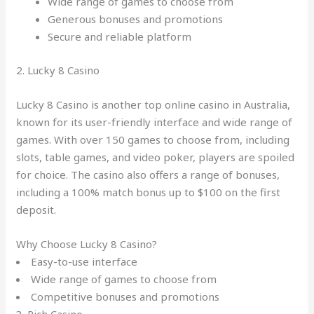
Wide range of games to choose from
Generous bonuses and promotions
Secure and reliable platform
2. Lucky 8 Casino
Lucky 8 Casino is another top online casino in Australia,
known for its user-friendly interface and wide range of
games. With over 150 games to choose from, including
slots, table games, and video poker, players are spoiled
for choice. The casino also offers a range of bonuses,
including a 100% match bonus up to $100 on the first
deposit.
Why Choose Lucky 8 Casino?
Easy-to-use interface
Wide range of games to choose from
Competitive bonuses and promotions
3. Rich Casino