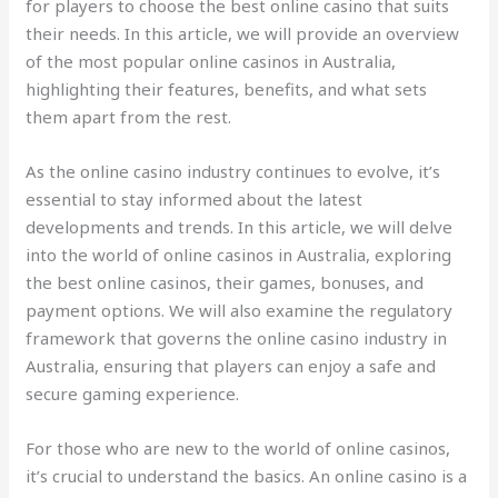
for players to choose the best online casino that suits
their needs. In this article, we will provide an overview
of the most popular online casinos in Australia,
highlighting their features, benefits, and what sets
them apart from the rest.
As the online casino industry continues to evolve, it’s
essential to stay informed about the latest
developments and trends. In this article, we will delve
into the world of online casinos in Australia, exploring
the best online casinos, their games, bonuses, and
payment options. We will also examine the regulatory
framework that governs the online casino industry in
Australia, ensuring that players can enjoy a safe and
secure gaming experience.
For those who are new to the world of online casinos,
it’s crucial to understand the basics. An online casino is a