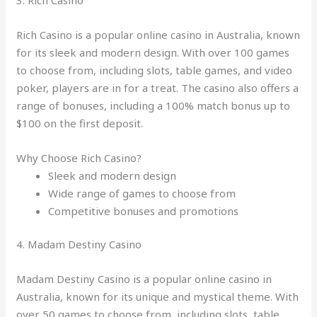
Rich Casino is a popular online casino in Australia, known
for its sleek and modern design. With over 100 games
to choose from, including slots, table games, and video
poker, players are in for a treat. The casino also offers a
range of bonuses, including a 100% match bonus up to
$100 on the first deposit.
Why Choose Rich Casino?
Sleek and modern design
Wide range of games to choose from
Competitive bonuses and promotions
4. Madam Destiny Casino
Madam Destiny Casino is a popular online casino in
Australia, known for its unique and mystical theme. With
over 50 games to choose from, including slots, table