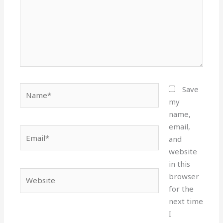
Name*
Save
my
name,
email,
Email*
and
website
in this
Website
browser
for the
next time
I