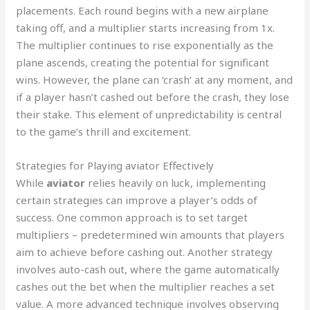
placements. Each round begins with a new airplane
taking off, and a multiplier starts increasing from 1x.
The multiplier continues to rise exponentially as the
plane ascends, creating the potential for significant
wins. However, the plane can ‘crash’ at any moment, and
if a player hasn’t cashed out before the crash, they lose
their stake. This element of unpredictability is central
to the game’s thrill and excitement.
Strategies for Playing aviator Effectively
While
aviator
relies heavily on luck, implementing
certain strategies can improve a player’s odds of
success. One common approach is to set target
multipliers – predetermined win amounts that players
aim to achieve before cashing out. Another strategy
involves auto-cash out, where the game automatically
cashes out the bet when the multiplier reaches a set
value. A more advanced technique involves observing