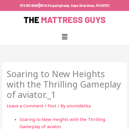
Skip
573.651.6060
351 N Kingshighway, Cape Girardeau, MO 63701
to
THE
MATTRESS GUYS
content
Menu
Soaring to New Heights
with the Thrilling Gameplay
of aviator._1
Leave a Comment
/
Post
/ By
etomidetka
Soaring to New Heights with the Thrilling
Gameplay of aviator.