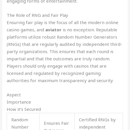
engaging forms of entertainment.
The Role of RNG and Fair Play
Ensuring fair play is the focus of all the modern online
casino games, and
aviator
is no exception. Reputable
platforms utilize robust Random Number Generators
(RNGs) that are regularly audited by independent third-
party organizations. This ensures that each round is
impartial and that the outcomes are truly random.
Players should only engage with casinos that are
licensed and regulated by recognized gaming
authorities for maximum transparency and security.
Aspect
Importance
How it’s Secured
Random
Certified RNGs by
Ensures Fair
Number
independent