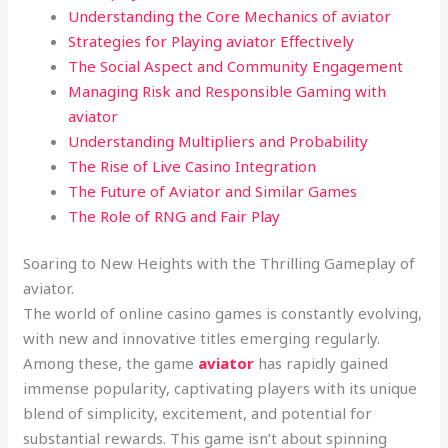
Understanding the Core Mechanics of aviator
Strategies for Playing aviator Effectively
The Social Aspect and Community Engagement
Managing Risk and Responsible Gaming with
aviator
Understanding Multipliers and Probability
The Rise of Live Casino Integration
The Future of Aviator and Similar Games
The Role of RNG and Fair Play
Soaring to New Heights with the Thrilling Gameplay of
aviator.
The world of online casino games is constantly evolving,
with new and innovative titles emerging regularly.
Among these, the game
aviator
has rapidly gained
immense popularity, captivating players with its unique
blend of simplicity, excitement, and potential for
substantial rewards. This game isn’t about spinning