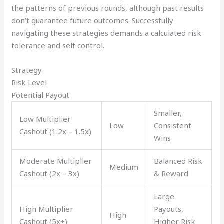
the patterns of previous rounds, although past results
don’t guarantee future outcomes. Successfully
navigating these strategies demands a calculated risk
tolerance and self control.
Strategy
Risk Level
Potential Payout
Smaller,
Low Multiplier
Low
Consistent
Cashout (1.2x – 1.5x)
Wins
Moderate Multiplier
Balanced Risk
Medium
Cashout (2x – 3x)
& Reward
Large
High Multiplier
Payouts,
High
Cashout (5x+)
Higher Risk