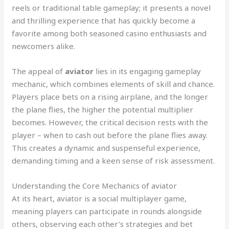
reels or traditional table gameplay; it presents a novel
and thrilling experience that has quickly become a
favorite among both seasoned casino enthusiasts and
newcomers alike.
The appeal of
aviator
lies in its engaging gameplay
mechanic, which combines elements of skill and chance.
Players place bets on a rising airplane, and the longer
the plane flies, the higher the potential multiplier
becomes. However, the critical decision rests with the
player – when to cash out before the plane flies away.
This creates a dynamic and suspenseful experience,
demanding timing and a keen sense of risk assessment.
Understanding the Core Mechanics of aviator
At its heart, aviator is a social multiplayer game,
meaning players can participate in rounds alongside
others, observing each other’s strategies and bet