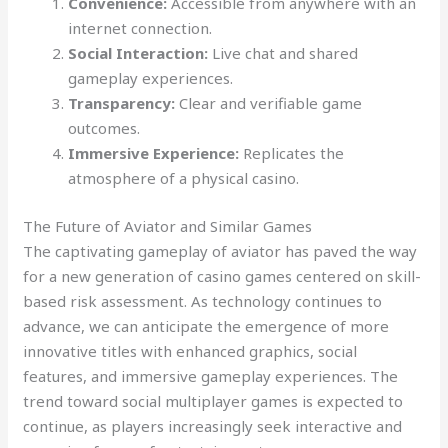
Convenience:
Accessible from anywhere with an
internet connection.
Social Interaction:
Live chat and shared
gameplay experiences.
Transparency:
Clear and verifiable game
outcomes.
Immersive Experience:
Replicates the
atmosphere of a physical casino.
The Future of Aviator and Similar Games
The captivating gameplay of aviator has paved the way
for a new generation of casino games centered on skill-
based risk assessment. As technology continues to
advance, we can anticipate the emergence of more
innovative titles with enhanced graphics, social
features, and immersive gameplay experiences. The
trend toward social multiplayer games is expected to
continue, as players increasingly seek interactive and