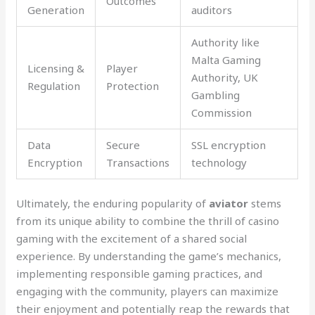
Outcomes
Generation
auditors
Authority like
Malta Gaming
Licensing &
Player
Authority, UK
Regulation
Protection
Gambling
Commission
Data
Secure
SSL encryption
Encryption
Transactions
technology
Ultimately, the enduring popularity of
aviator
stems
from its unique ability to combine the thrill of casino
gaming with the excitement of a shared social
experience. By understanding the game’s mechanics,
implementing responsible gaming practices, and
engaging with the community, players can maximize
their enjoyment and potentially reap the rewards that