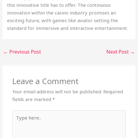
this innovative title has to offer. The continuous
innovation within the casino industry promises an
exciting future, with games like aviator setting the
standard for immersive and interactive entertainment.
←
Previous Post
Next Post
→
Leave a Comment
Your email address will not be published.
Required
fields are marked
*
Type
here..