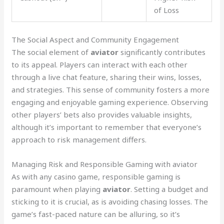
of Loss
The Social Aspect and Community Engagement
The social element of
aviator
significantly contributes
to its appeal. Players can interact with each other
through a live chat feature, sharing their wins, losses,
and strategies. This sense of community fosters a more
engaging and enjoyable gaming experience. Observing
other players’ bets also provides valuable insights,
although it’s important to remember that everyone’s
approach to risk management differs.
Managing Risk and Responsible Gaming with aviator
As with any casino game, responsible gaming is
paramount when playing
aviator
. Setting a budget and
sticking to it is crucial, as is avoiding chasing losses. The
game’s fast-paced nature can be alluring, so it’s