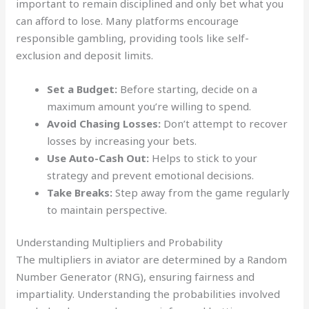
important to remain disciplined and only bet what you
can afford to lose. Many platforms encourage
responsible gambling, providing tools like self-
exclusion and deposit limits.
Set a Budget:
Before starting, decide on a
maximum amount you’re willing to spend.
Avoid Chasing Losses:
Don’t attempt to recover
losses by increasing your bets.
Use Auto-Cash Out:
Helps to stick to your
strategy and prevent emotional decisions.
Take Breaks:
Step away from the game regularly
to maintain perspective.
Understanding Multipliers and Probability
The multipliers in aviator are determined by a Random
Number Generator (RNG), ensuring fairness and
impartiality. Understanding the probabilities involved