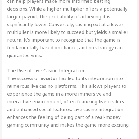
can help players make more informed betting
decisions. While a higher multiplier offers a potentially
larger payout, the probability of achieving it is
significantly lower. Conversely, cashing out at a lower
multiplier is more likely to succeed but yields a smaller
return. It’s important to recognize that the game is
fundamentally based on chance, and no strategy can
guarantee wins.
The Rise of Live Casino Integration
The success of
aviator
has led to its integration into
numerous live casino platforms. This allows players to
experience the game in a more immersive and
interactive environment, often featuring live dealers
and enhanced social features. Live casino integration
enhances the feeling of being part of a real-money
gaming community and makes the game more exciting.