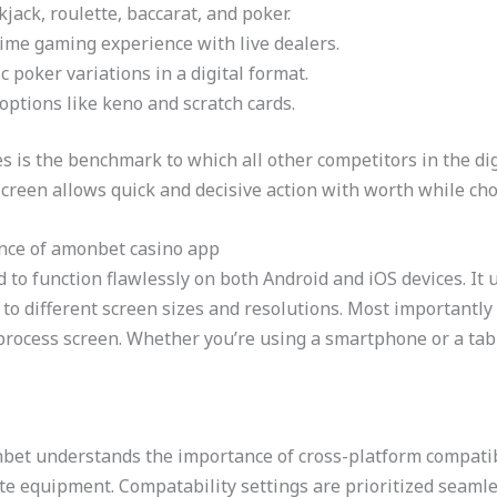
jack, roulette, baccarat, and poker.
time gaming experience with live dealers.
c poker variations in a digital format.
options like keno and scratch cards.
s is the benchmark to which all other competitors in the di
creen allows quick and decisive action with worth while cho
nce of amonbet casino app
to function flawlessly on both Android and iOS devices. It u
y to different screen sizes and resolutions. Most importantly
process screen. Whether you’re using a smartphone or a table
t understands the importance of cross-platform compatibi
e equipment. Compatability settings are prioritized seamles