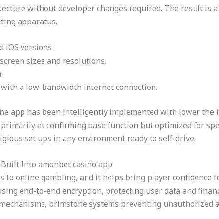
cture without developer changes required. The result is a 
uting apparatus.
d iOS versions
creen sizes and resolutions.
.
with a low-bandwidth internet connection.
, the app has been intelligently implemented with lower the 
rimarily at confirming base function but optimized for speed
tigious set ups in any environment ready to self-drive.
 Built Into amonbet casino app
 to online gambling, and it helps bring player confidence fo
sing end-to-end encryption, protecting user data and financ
 mechanisms, brimstone systems preventing unauthorized ac