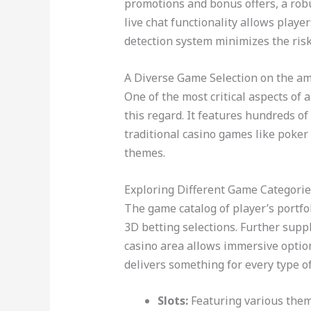
promotions and bonus offers, a rob
live chat functionality allows playe
detection system minimizes the risk 
A Diverse Game Selection on the a
One of the most critical aspects of 
this regard. It features hundreds o
traditional casino games like poker
themes.
Exploring Different Game Categorie
The game catalog of player’s portfo
3D betting selections. Further suppl
casino area allows immersive options
delivers something for every type o
Slots:
Featuring various them