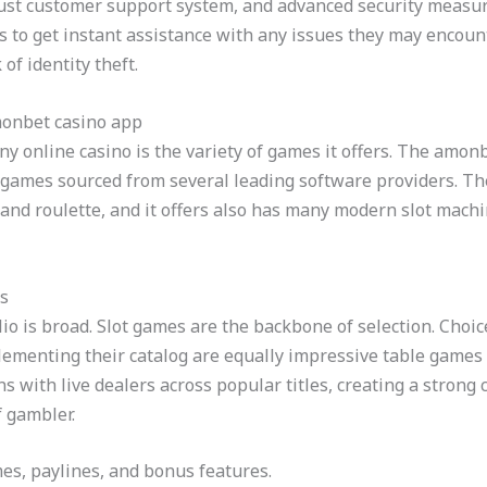
ust customer support system, and advanced security measure
rs to get instant assistance with any issues they may encoun
of identity theft.
monbet casino app
any online casino is the variety of games it offers. The amon
f games sourced from several leading software providers. The
 and roulette, and it offers also has many modern slot mach
s
lio is broad. Slot games are the backbone of selection. Choi
ementing their catalog are equally impressive table games li
 with live dealers across popular titles, creating a strong 
f gambler.
es, paylines, and bonus features.