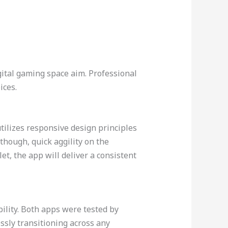
gital gaming space aim. Professional
ices.
tilizes responsive design principles
 though, quick aggility on the
t, the app will deliver a consistent
lity. Both apps were tested by
sly transitioning across any