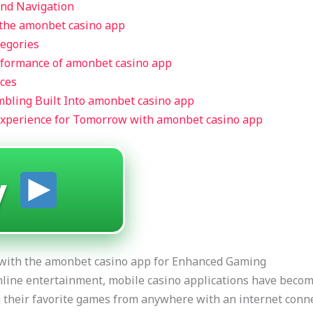
and Navigation
 the amonbet casino app
tegories
rformance of amonbet casino app
ices
mbling Built Into amonbet casino app
 Experience for Tomorrow with amonbet casino app
y
y with the amonbet casino app for Enhanced Gaming
nline entertainment, mobile casino applications have become
 their favorite games from anywhere with an internet connec