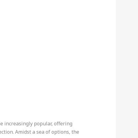
 increasingly popular, offering
tion. Amidst a sea of options, the