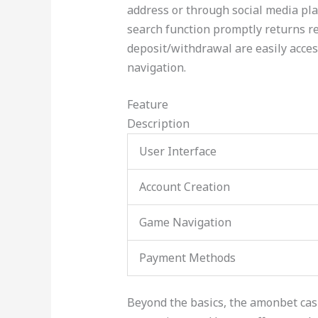
address or through social media pla
search function promptly returns re
deposit/withdrawal are easily acces
navigation.
Feature
Description
User Interface
Account Creation
Game Navigation
Payment Methods
Beyond the basics, the amonbet casi