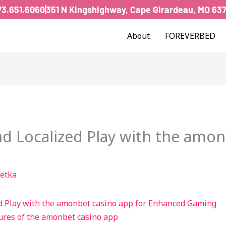
73.651.6060
351 N Kingshighway, Cape Girardeau, MO 637
About
FOREVERBED
nd Localized Play with the amon
etka
ed Play with the amonbet casino app for Enhanced Gaming
ures of the amonbet casino app