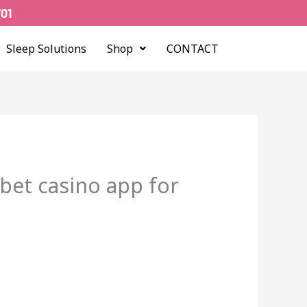
01
Sleep Solutions
Shop
CONTACT
bet casino app for