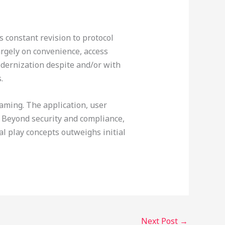
s constant revision to protocol
argely on convenience, access
dernization despite and/or with
.
aming. The application, user
y. Beyond security and compliance,
al play concepts outweighs initial
Next Post
→