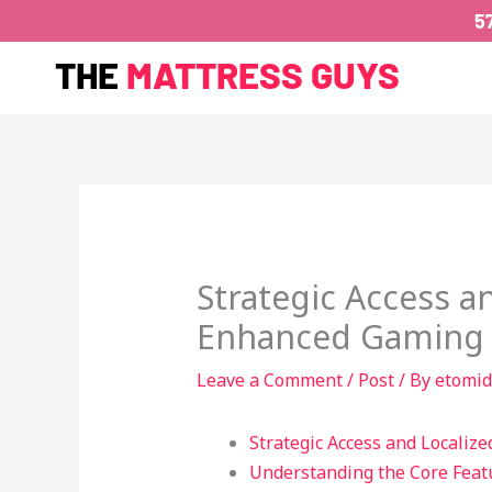
Skip
5
to
THE
MATTRESS GUYS
content
Strategic Access a
Enhanced Gaming
Leave a Comment
/
Post
/ By
etomid
Strategic Access and Localiz
Understanding the Core Feat