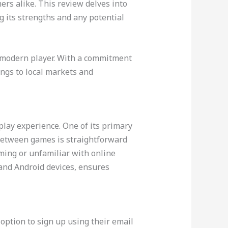
rs alike. This review delves into
g its strengths and any potential
 modern player. With a commitment
ings to local markets and
lay experience. One of its primary
g between games is straightforward
aming or unfamiliar with online
 and Android devices, ensures
option to sign up using their email