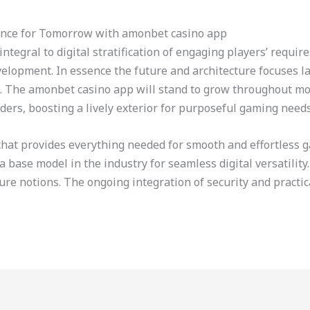
ience for Tomorrow with amonbet casino app
tegral to digital stratification of engaging players’ require
velopment. In essence the future and architecture focuses l
. The amonbet casino app will stand to grow throughout mo
viders, boosting a lively exterior for purposeful gaming needs
hat provides everything needed for smooth and effortless g
a base model in the industry for seamless digital versatilit
ure notions. The ongoing integration of security and practic