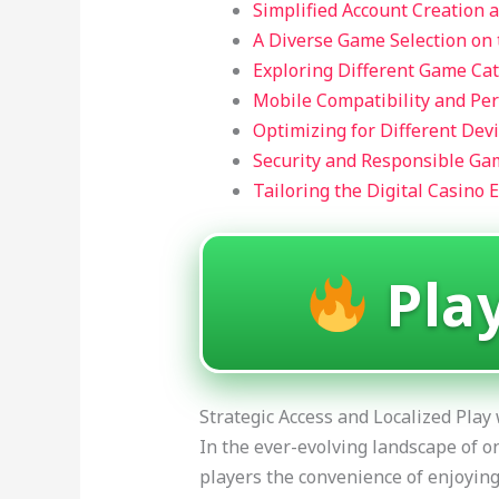
Simplified Account Creation 
A Diverse Game Selection on
Exploring Different Game Ca
Mobile Compatibility and Pe
Optimizing for Different Dev
Security and Responsible Ga
Tailoring the Digital Casino
Pla
Strategic Access and Localized Pla
In the ever-evolving landscape of o
players the convenience of enjoying