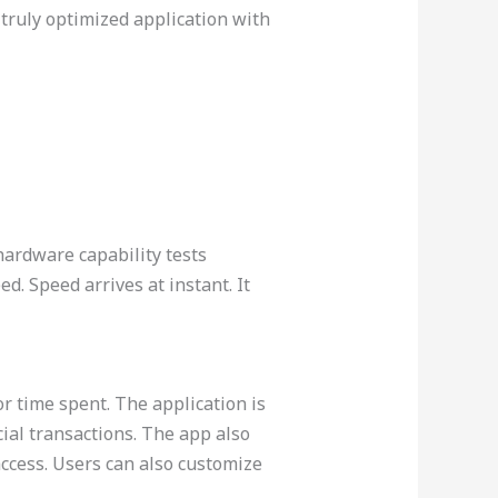
truly optimized application with
hardware capability tests
. Speed arrives at instant. It
r time spent. The application is
ial transactions. The app also
cess. Users can also customize