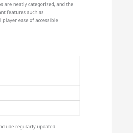
s are neatly categorized, and the
ant features such as
 player ease of accessible
include regularly updated