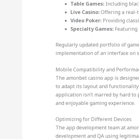
Table Games:
Including black
Live Casino:
Offering a real-
Video Poker:
Providing classi
Specialty Games:
Featuring 
Regularly updated portfolio of game
implementation of an interface on s
Mobile Compatibility and Performa
The amonbet casino app is designed 
to adapt its layout and functionalit
application isn’t marred by hard to 
and enjoyable gaming experience.
Optimizing for Different Devices
The app development team at amonbe
development and QA using legitimat