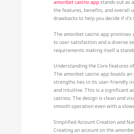
amonbet casino app
stands out as a
the features, benefits, and overall
drawbacks to help you decide if it’s
The amonbet casino app promises a
to user satisfaction and a diverse s
requirements making itself a standou
Understanding the Core Features o
The amonbet casino app boasts an i
strengths lies in its user-friendly
and intuitive. This is a significant
casinos. The design is clean and vi
smooth operation even with a slowe
Simplified Account Creation and Na
Creating an account on the amonbet 