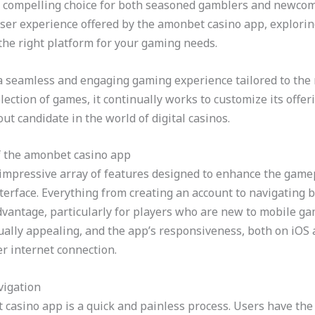
 compelling choice for both seasoned gamblers and newcome
 user experience offered by the amonbet casino app, explorin
 the right platform for your gaming needs.
 seamless and engaging gaming experience tailored to the
election of games, it continually works to customize its offer
t candidate in the world of digital casinos.
f the amonbet casino app
mpressive array of features designed to enhance the gamep
 interface. Everything from creating an account to navigatin
 advantage, particularly for players who are new to mobile g
sually appealing, and the app’s responsiveness, both on iOS
r internet connection.
vigation
casino app is a quick and painless process. Users have the 