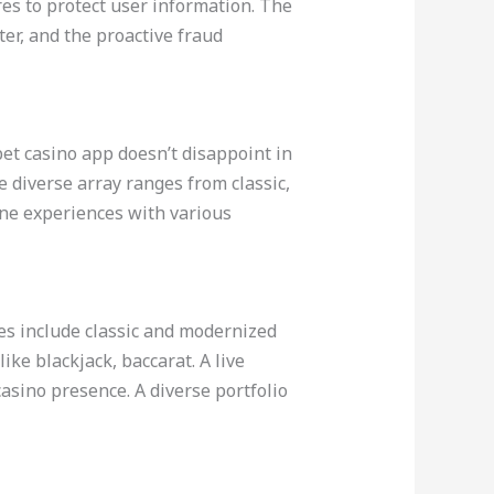
s to protect user information. The
ter, and the proactive fraud
bet casino app doesn’t disappoint in
 diverse array ranges from classic,
ine experiences with various
ces include classic and modernized
ke blackjack, baccarat. A live
casino presence. A diverse portfolio