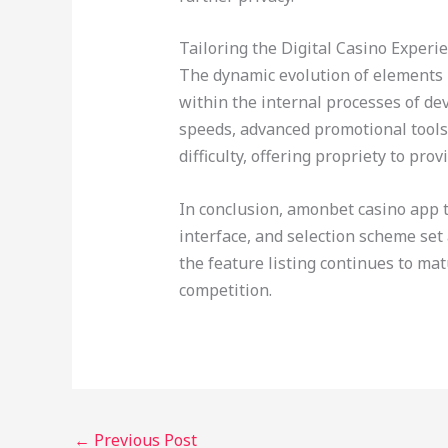
Tailoring the Digital Casino Exper
The dynamic evolution of elements in
within the internal processes of de
speeds, advanced promotional tools
difficulty, offering propriety to pro
In conclusion, amonbet casino app t
interface, and selection scheme set 
the feature listing continues to mat
competition.
←
Previous Post