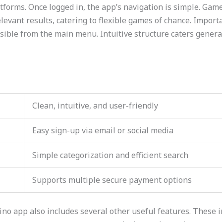
tforms. Once logged in, the app’s navigation is simple. Game
levant results, catering to flexible games of chance. Import
sible from the main menu. Intuitive structure caters general
Clean, intuitive, and user-friendly
Easy sign-up via email or social media
Simple categorization and efficient search
Supports multiple secure payment options
no app also includes several other useful features. These 