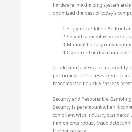
hardware, maximizing system archite
optimized the best of today’s comp
Support for latest Android an
Smooth gameplay on various s
Minimal battery consumption
Optimized performance even 
In addition to device compatibility
performed. These tests were aimed p
redeems itself quickly for less pres
Security and Responsible Gambling
Security is paramount when it comes
compliant with industry standards u
implements robust fraud detection
further privacy.